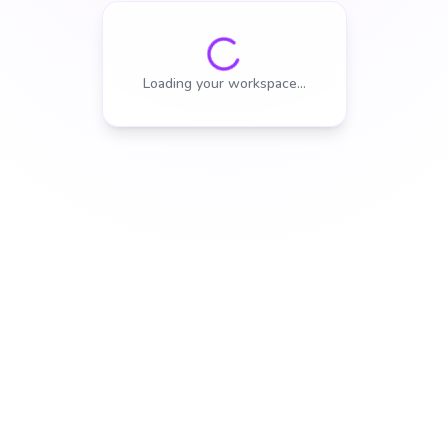
Loading your workspace…